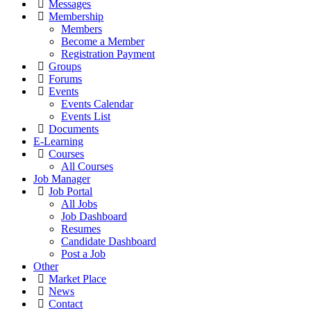
Messages
Membership
Members
Become a Member
Registration Payment
Groups
Forums
Events
Events Calendar
Events List
Documents
E-Learning
Courses
All Courses
Job Manager
Job Portal
All Jobs
Job Dashboard
Resumes
Candidate Dashboard
Post a Job
Other
Market Place
News
Contact