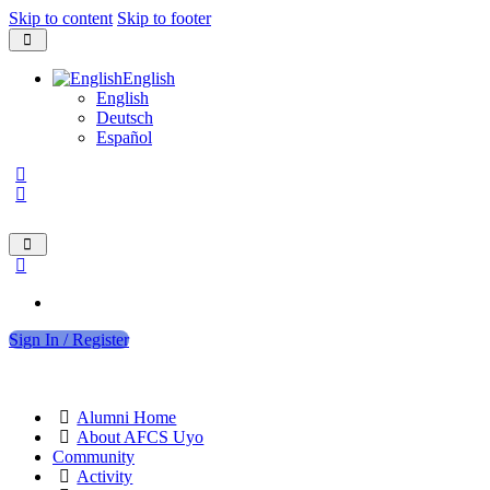
Skip to content
Skip to footer
English
English
Deutsch
Español
Sign In / Register
Alumni Home
About AFCS Uyo
Community
Activity