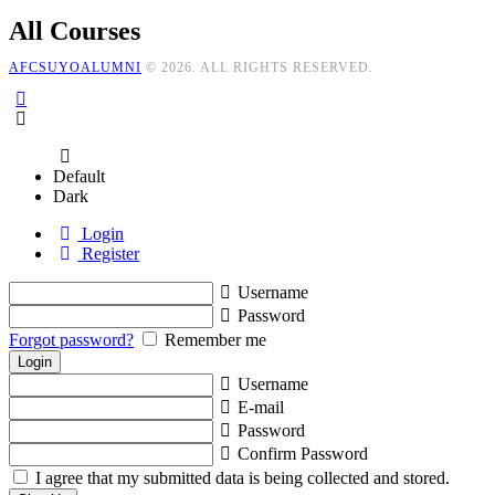
All Courses
AFCSUYOALUMNI
© 2026. ALL RIGHTS RESERVED.
Default
Dark
Login
Register
Username
Password
Forgot password?
Remember me
Username
E-mail
Password
Confirm Password
I agree that my submitted data is being collected and stored.