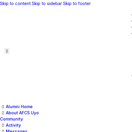
Skip to content
Skip to sidebar
Skip to footer
Alumni Home
About AFCS Uyo
Community
Activity
Messages