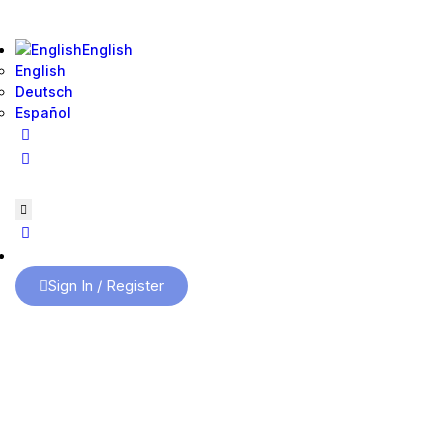
English
English
Deutsch
Español
Sign In / Register