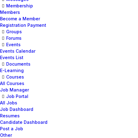
Membership
Members
Become a Member
Registration Payment
Groups
Forums
Events
Events Calendar
Events List
Documents
E-Learning
Courses
All Courses
Job Manager
Job Portal
All Jobs
Job Dashboard
Resumes
Candidate Dashboard
Post a Job
Other