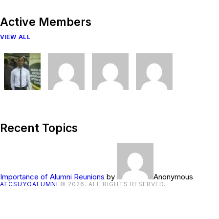
Active Members
VIEW ALL
Recent Topics
Importance of Alumni Reunions
by
Anonymous
AFCSUYOALUMNI
© 2026. ALL RIGHTS RESERVED.