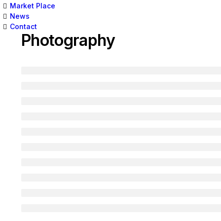
Market Place
News
Contact
Photography