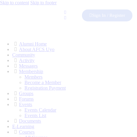
Skip to content
Skip to footer
Sign In / Register
Alumni Home
About AFCS Uyo
Community
Activity
Messages
Membership
Members
Become a Member
Registration Payment
Groups
Forums
Events
Events Calendar
Events List
Documents
E-Learning
Courses