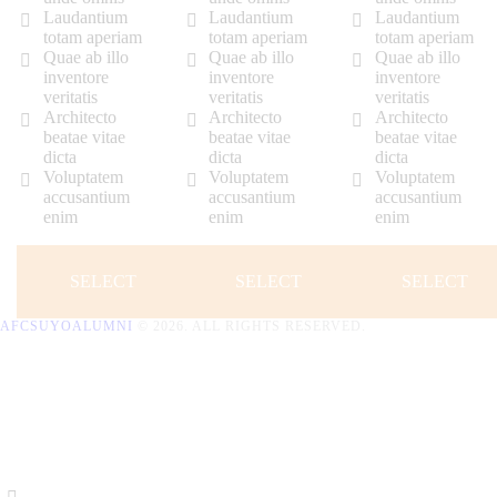
Laudantium
Laudantium
Laudantium
totam aperiam
totam aperiam
totam aperiam
Quae ab illo
Quae ab illo
Quae ab illo
inventore
inventore
inventore
veritatis
veritatis
veritatis
Architecto
Architecto
Architecto
beatae vitae
beatae vitae
beatae vitae
dicta
dicta
dicta
Voluptatem
Voluptatem
Voluptatem
accusantium
accusantium
accusantium
enim
enim
enim
SELECT
SELECT
SELECT
AFCSUYOALUMNI
© 2026. ALL RIGHTS RESERVED.