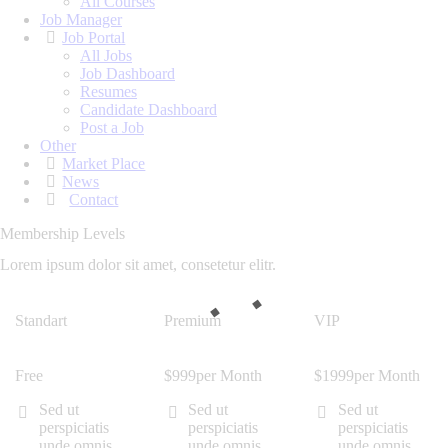
All Courses
Job Manager
Job Portal
All Jobs
Job Dashboard
Resumes
Candidate Dashboard
Post a Job
Other
Market Place
News
Contact
Membership Levels
Lorem ipsum dolor sit amet, consetetur elitr.
Standart
Premium
VIP
Free
$
9
99
per Month
$
19
99
per Month
Sed ut
Sed ut
Sed ut
perspiciatis
perspiciatis
perspiciatis
unde omnis
unde omnis
unde omnis