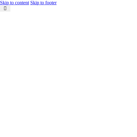
Skip to content
Skip to footer