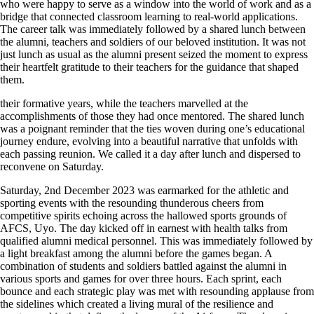
who were happy to serve as a window into the world of work and as a
bridge that connected classroom learning to real-world applications.
The career talk was immediately followed by a shared lunch between
the alumni, teachers and soldiers of our beloved institution. It was not
just lunch as usual as the alumni present seized the moment to express
their heartfelt gratitude to their teachers for the guidance that shaped
them.
their formative years, while the teachers marvelled at the
accomplishments of those they had once mentored. The shared lunch
was a poignant reminder that the ties woven during one’s educational
journey endure, evolving into a beautiful narrative that unfolds with
each passing reunion. We called it a day after lunch and dispersed to
reconvene on Saturday.
Saturday, 2nd December 2023 was earmarked for the athletic and
sporting events with the resounding thunderous cheers from
competitive spirits echoing across the hallowed sports grounds of
AFCS, Uyo. The day kicked off in earnest with health talks from
qualified alumni medical personnel. This was immediately followed by
a light breakfast among the alumni before the games began. A
combination of students and soldiers battled against the alumni in
various sports and games for over three hours. Each sprint, each
bounce and each strategic play was met with resounding applause from
the sidelines which created a living mural of the resilience and