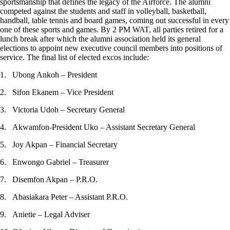
sportsmanship that defines the legacy of the Airforce. The alumni
competed against the students and staff in volleyball, basketball,
handball, table tennis and board games, coming out successful in every
one of these sports and games. By 2 PM WAT, all parties retired for a
lunch break after which the alumni association held its general
elections to appoint new executive council members into positions of
service. The final list of elected excos include:
1. Ubong Ankoh – President
2. Sifon Ekanem – Vice President
3. Victoria Udoh – Secretary General
4. Akwamfon-President Uko – Assistant Secretary General
5. Joy Akpan – Financial Secretary
6. Enwongo Gabriel – Treasurer
7. Disemfon Akpan – P.R.O.
8. Abasiakara Peter – Assistant P.R.O.
9. Anietie – Legal Adviser