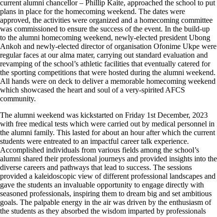
current alumni chancellor – Phillip Kaite, approached the school to put
plans in place for the homecoming weekend. The dates were
approved, the activities were organized and a homecoming committee
was commissioned to ensure the success of the event. In the build-up
to the alumni homecoming weekend, newly-elected president Ubong
Ankoh and newly-elected director of organisation Ofonime Ukpe were
regular faces at our alma mater, carrying out standard evaluation and
revamping of the school’s athletic facilities that eventually catered for
the sporting competitions that were hosted during the alumni weekend.
All hands were on deck to deliver a memorable homecoming weekend
which showcased the heart and soul of a very-spirited AFCS
community.
The alumni weekend was kickstarted on Friday 1st December, 2023
with free medical tests which were carried out by medical personnel in
the alumni family. This lasted for about an hour after which the current
students were entreated to an impactful career talk experience.
Accomplished individuals from various fields among the school’s
alumni shared their professional journeys and provided insights into the
diverse careers and pathways that lead to success. The sessions
provided a kaleidoscopic view of different professional landscapes and
gave the students an invaluable opportunity to engage directly with
seasoned professionals, inspiring them to dream big and set ambitious
goals. The palpable energy in the air was driven by the enthusiasm of
the students as they absorbed the wisdom imparted by professionals