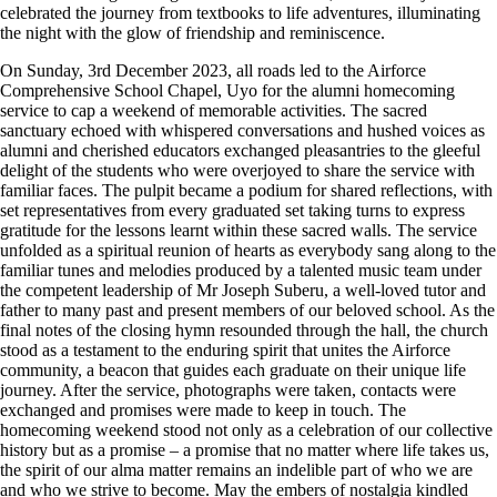
celebrated the journey from textbooks to life adventures, illuminating
the night with the glow of friendship and reminiscence.
On Sunday, 3rd December 2023, all roads led to the Airforce
Comprehensive School Chapel, Uyo for the alumni homecoming
service to cap a weekend of memorable activities. The sacred
sanctuary echoed with whispered conversations and hushed voices as
alumni and cherished educators exchanged pleasantries to the gleeful
delight of the students who were overjoyed to share the service with
familiar faces. The pulpit became a podium for shared reflections, with
set representatives from every graduated set taking turns to express
gratitude for the lessons learnt within these sacred walls. The service
unfolded as a spiritual reunion of hearts as everybody sang along to the
familiar tunes and melodies produced by a talented music team under
the competent leadership of Mr Joseph Suberu, a well-loved tutor and
father to many past and present members of our beloved school. As the
final notes of the closing hymn resounded through the hall, the church
stood as a testament to the enduring spirit that unites the Airforce
community, a beacon that guides each graduate on their unique life
journey. After the service, photographs were taken, contacts were
exchanged and promises were made to keep in touch. The
homecoming weekend stood not only as a celebration of our collective
history but as a promise – a promise that no matter where life takes us,
the spirit of our alma matter remains an indelible part of who we are
and who we strive to become. May the embers of nostalgia kindled