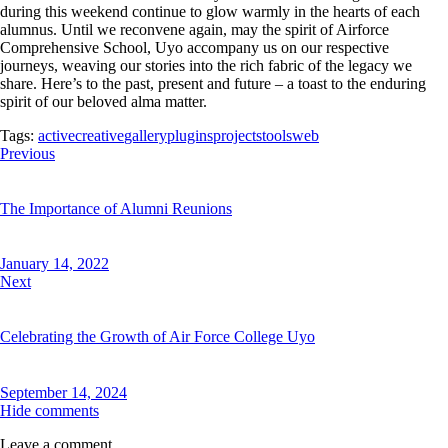
during this weekend continue to glow warmly in the hearts of each
alumnus. Until we reconvene again, may the spirit of Airforce
Comprehensive School, Uyo accompany us on our respective
journeys, weaving our stories into the rich fabric of the legacy we
share. Here’s to the past, present and future – a toast to the enduring
spirit of our beloved alma matter.
Tags:
active
creative
gallery
plugins
projects
tools
web
Post
Previous
navigation
The Importance of Alumni Reunions
January 14, 2022
Next
Celebrating the Growth of Air Force College Uyo
September 14, 2024
Hide comments
Leave a comment