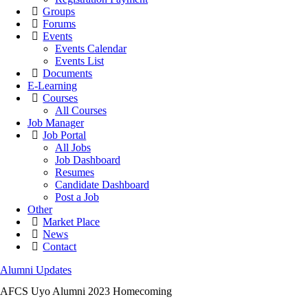
Groups
Forums
Events
Events Calendar
Events List
Documents
E-Learning
Courses
All Courses
Job Manager
Job Portal
All Jobs
Job Dashboard
Resumes
Candidate Dashboard
Post a Job
Other
Market Place
News
Contact
Alumni Updates
AFCS Uyo Alumni 2023 Homecoming