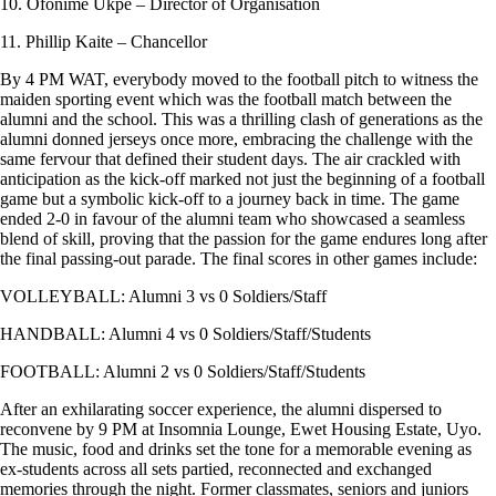
10. Ofonime Ukpe – Director of Organisation
11. Phillip Kaite – Chancellor
By 4 PM WAT, everybody moved to the football pitch to witness the
maiden sporting event which was the football match between the
alumni and the school. This was a thrilling clash of generations as the
alumni donned jerseys once more, embracing the challenge with the
same fervour that defined their student days. The air crackled with
anticipation as the kick-off marked not just the beginning of a football
game but a symbolic kick-off to a journey back in time. The game
ended 2-0 in favour of the alumni team who showcased a seamless
blend of skill, proving that the passion for the game endures long after
the final passing-out parade. The final scores in other games include:
VOLLEYBALL: Alumni 3 vs 0 Soldiers/Staff
HANDBALL: Alumni 4 vs 0 Soldiers/Staff/Students
FOOTBALL: Alumni 2 vs 0 Soldiers/Staff/Students
After an exhilarating soccer experience, the alumni dispersed to
reconvene by 9 PM at Insomnia Lounge, Ewet Housing Estate, Uyo.
The music, food and drinks set the tone for a memorable evening as
ex-students across all sets partied, reconnected and exchanged
memories through the night. Former classmates, seniors and juniors