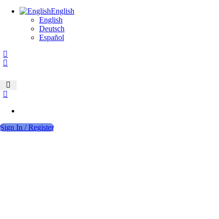
English
English
Deutsch
Español
Sign In / Register