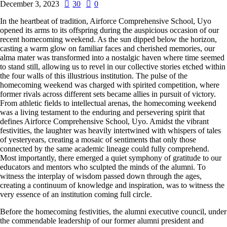
December 3, 2023
30
0
In the heartbeat of tradition, Airforce Comprehensive School, Uyo
opened its arms to its offspring during the auspicious occasion of our
recent homecoming weekend. As the sun dipped below the horizon,
casting a warm glow on familiar faces and cherished memories, our
alma mater was transformed into a nostalgic haven where time seemed
to stand still, allowing us to revel in our collective stories etched within
the four walls of this illustrious institution. The pulse of the
homecoming weekend was charged with spirited competition, where
former rivals across different sets became allies in pursuit of victory.
From athletic fields to intellectual arenas, the homecoming weekend
was a living testament to the enduring and persevering spirit that
defines Airforce Comprehensive School, Uyo. Amidst the vibrant
festivities, the laughter was heavily intertwined with whispers of tales
of yesteryears, creating a mosaic of sentiments that only those
connected by the same academic lineage could fully comprehend.
Most importantly, there emerged a quiet symphony of gratitude to our
educators and mentors who sculpted the minds of the alumni. To
witness the interplay of wisdom passed down through the ages,
creating a continuum of knowledge and inspiration, was to witness the
very essence of an institution coming full circle.
Before the homecoming festivities, the alumni executive council, under
the commendable leadership of our former alumni president and