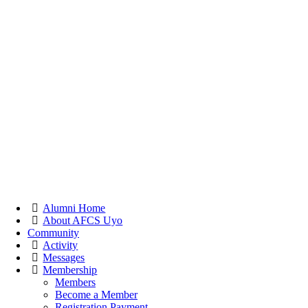
Alumni Home
About AFCS Uyo
Community
Activity
Messages
Membership
Members
Become a Member
Registration Payment